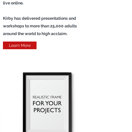
live online.
Kirby has delivered presentations and
workshops to more than 25,000 adults
around the world to high acclaim.
Learn More