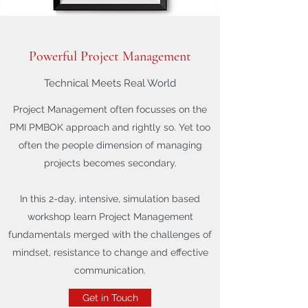
Powerful Project Management
Technical Meets Real World
Project Management often focusses on the
PMI PMBOK approach and rightly so. Yet too
often the people dimension of managing
projects becomes secondary.
In this 2-day, intensive, simulation based
workshop learn Project Management
fundamentals merged with the challenges of
mindset, resistance to change and effective
communication.
Get in Touch