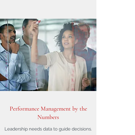
Performance Management by the
Numbers
Leadership needs data to guide decisions.