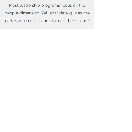
Most leadership programs focus on the
people dimension. Yet what data guides the
leader on what direction to lead their teams?
Learn from a Master Black Belt of Lean 6
Sigma, scientist and software company co-
founder on how to understand and apply
data to improve the performance of your
organization.
Get in Touch
Get in Touch