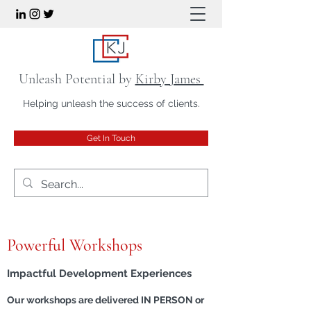
Unleash Potential by
Kirby James
Helping unleash the success of clients.
Get In Touch
Powerful Workshops
Impactful Development Experiences
Our workshops are delivered IN PERSON or